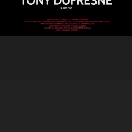
© 2021 Hodgson Pictures Inc.