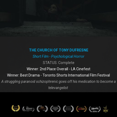
THE CHURCH OF TONY DUFRESNE
Short Film - Psychological Horror
STATUS: Complete
Winner: 2nd Place Overall - LA Cinefest
Winner: Best Drama - Toronto Shorts International Film Festival
A struggling paranoid schizophrenic goes off his medication to become a
televangelist