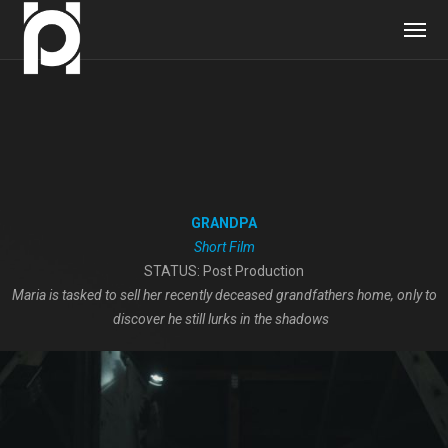
GRANDPA
Short Film
STATUS: Post Production
Maria is tasked to sell her recently deceased grandfathers home, only to
discover he still lurks in the shadows