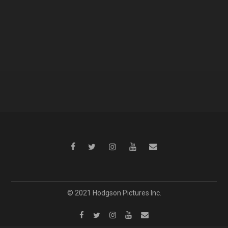
© 2021 Hodgson Pictures Inc.